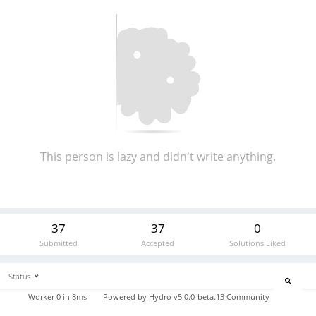
This person is lazy and didn't write anything.
37
37
0
Submitted
Accepted
Solutions Liked
Status
Worker 0 in 8ms
Powered by
Hydro v5.0.0-beta.13
Community