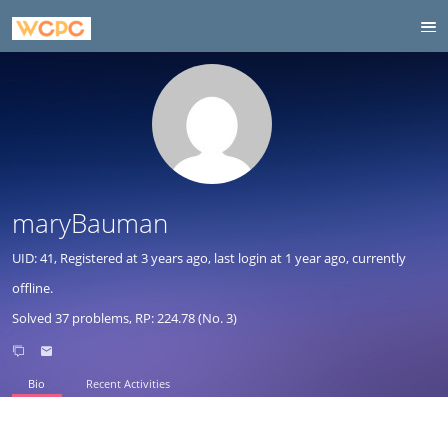
maryBauman
UID: 41, Registered at
3 years ago
, last login at
1 year ago
, currently
offline.
Solved 37 problems, RP: 224.78 (No. 3)
Bio
Recent Activities