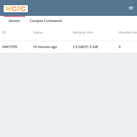
Servers
Compile Commands
ID
Status
Memory Info
Handled re
69415795
18 minutes ago
2.9 GiB/31.3 GiB
0