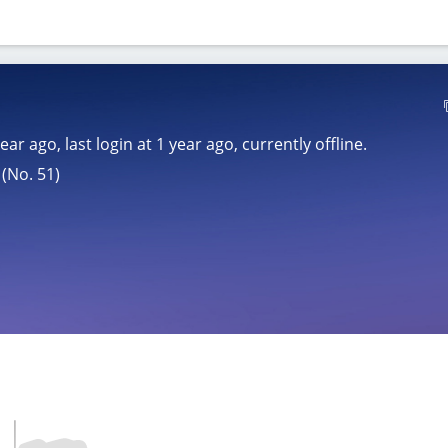
year ago
, last login at
1 year ago
, currently offline.
(No. 51)