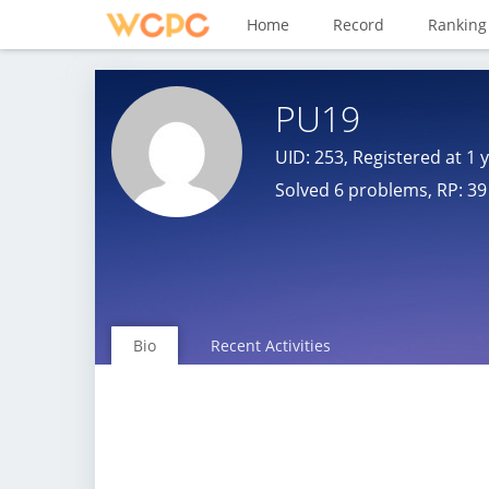
Home
Record
Ranking
PU19
UID: 253, Registered at
1 
Solved 6 problems, RP: 39 
Bio
Recent Activities