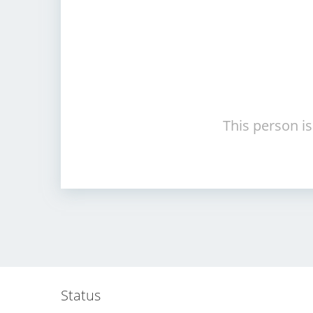
This person is
Status