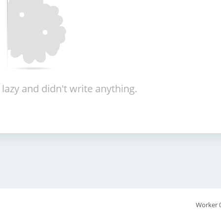
 lazy and didn't write anything.
Worker 