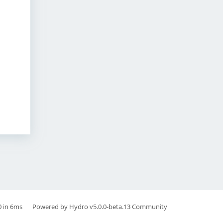
0 in 6ms
Powered by
Hydro v5.0.0-beta.13
Community