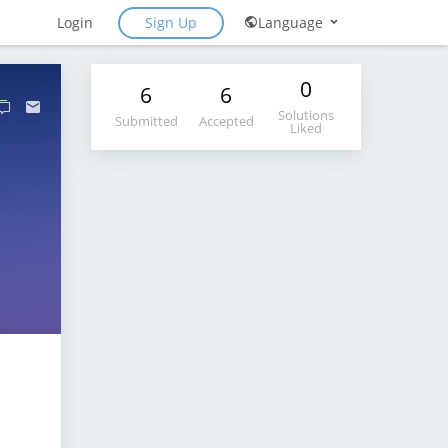
Sign Up
Login
Language
0
6
6
Solutions
Submitted
Accepted
Liked